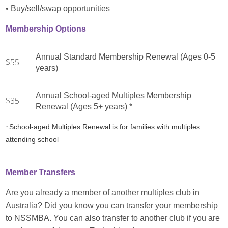
• Buy/sell/swap opportunities
Membership Options
Annual Standard Membership Renewal (Ages 0-5
$55
years)
Annual School-aged Multiples Membership
$35
Renewal (Ages 5+ years) *
School-aged Multiples Renewal is for families with multiples
*
attending school
Member Transfers
Are you already a member of another multiples club in
Australia? Did you know you can transfer your membership
to NSSMBA. You can also transfer to another club if you are