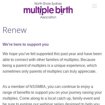
Renew
We're here to support you
We hope you’ve felt supported this past year and have been
able to connect with other families of multiples. Because
being a parent of multiples is a unique experience, which
sometimes only parents of multiples can truly appreciate.
As a member of NSSMBA, you can continue to enjoy a
range of benefits to support you on your journey raising your
multiples. Come along to a local catch up, family event and
be sure to explore our webinar series designed to help you