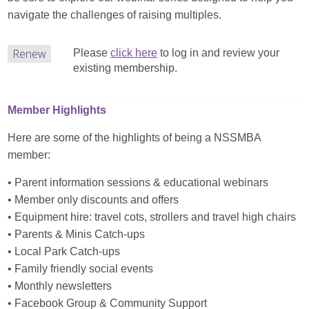
navigate the challenges of raising multiples.
Renew
Please
click here
to log in and review your
existing membership.
Member Highlights
Here are some of the highlights of being a NSSMBA
member:
• Parent information sessions & educational webinars
• Member only discounts and offers
• Equipment hire: travel cots, strollers and travel high chairs
• Parents & Minis Catch-ups
• Local Park Catch-ups
• Family friendly social events
• Monthly newsletters
• Facebook Group & Community Support