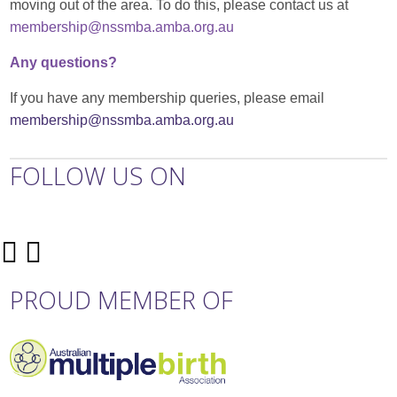
moving out of the area. To do this, please contact us at
membership@nssmba.amba.org.au
Any questions?
If you have any membership queries, please email
membership@nssmba.amba.org.au
FOLLOW US ON
PROUD MEMBER OF