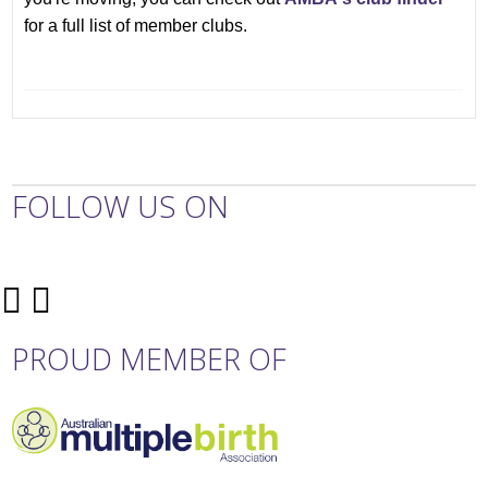
for a full list of member clubs.
FOLLOW US ON
PROUD MEMBER OF