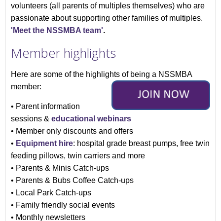
volunteers (all parents of multiples themselves) who are
passionate about supporting other families of multiples.
'Meet the NSSMBA team'
.
Member highlights
Here are some of the highlights of being a NSSMBA
member:
• Parent information
sessions &
educational webinars
• Member only discounts and offers
•
Equipment hire
: h
ospital grade b
reast pumps, free twin
feeding pillows, twin carriers and more
• Parents & Minis Catch-ups
• Parents & Bubs Coffee Catch-ups
• Local Park Catch-ups
• Family friendly social events
• Monthly newsletters