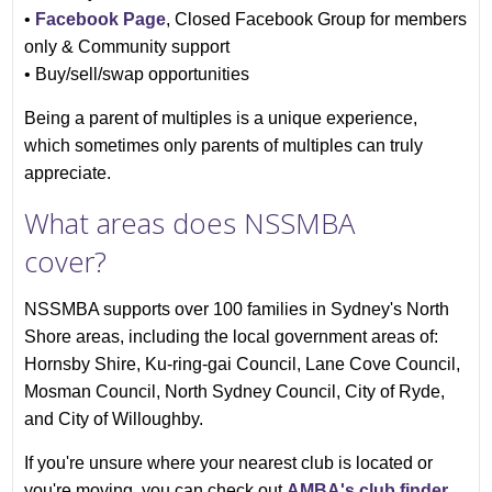
•
Facebook Page
, Closed Facebook Group for members
only & Community support
• Buy/sell/swap opportunities
Being a parent of multiples is a unique experience,
which sometimes only parents of multiples can truly
appreciate.
What areas does NSSMBA
cover?
NSSMBA supports over 100 families in Sydney's North
Shore areas, including the local government areas of:
Hornsby Shire, Ku-ring-gai Council, Lane Cove Council,
Mosman Council, North Sydney Council, City of Ryde,
and City of Willoughby.
If you're unsure where your nearest club is located or
you're moving, you can check out
AMBA's club finder