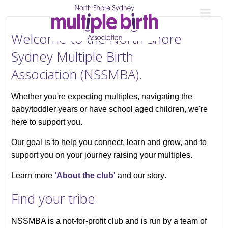
Welcome to the North Shore
Sydney Multiple Birth
Association (NSSMBA).
Whether you're expecting multiples, navigating the
baby/toddler years or have school aged children, we're
here to support you.
Our goal is to help you connect, learn and grow, and to
support you on your journey raising your multiples.
Learn more
'About the club'
and our story
.
Find your tribe
NSSMBA is a not-for-profit club and is run by a team of